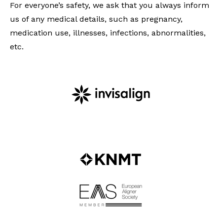
For everyone’s safety, we ask that you always inform
us of any medical details, such as pregnancy,
medication use, illnesses, infections, abnormalities,
etc.