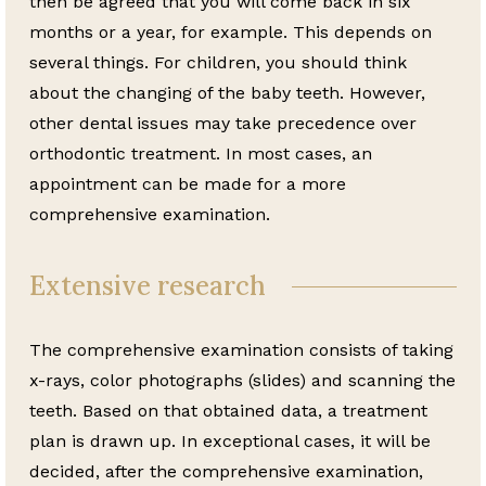
then be agreed that you will come back in six
months or a year, for example. This depends on
several things. For children, you should think
about the changing of the baby teeth. However,
other dental issues may take precedence over
orthodontic treatment. In most cases, an
appointment can be made for a more
comprehensive examination.
Extensive research
The comprehensive examination consists of taking
x-rays, color photographs (slides) and scanning the
teeth. Based on that obtained data, a treatment
plan is drawn up. In exceptional cases, it will be
decided, after the comprehensive examination,