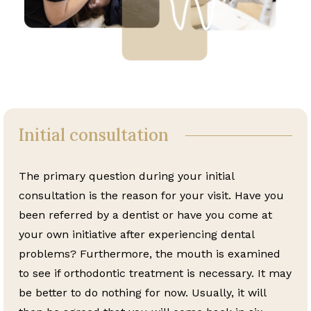
Initial consultation
The primary question during your initial
consultation is the reason for your visit. Have you
been referred by a dentist or have you come at
your own initiative after experiencing dental
problems? Furthermore, the mouth is examined
to see if orthodontic treatment is necessary. It may
be better to do nothing for now. Usually, it will