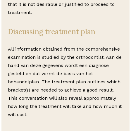
that it is not desirable or justified to proceed to
treatment.
Discussing treatment plan
All information obtained from the comprehensive
examination is studied by the orthodontist. Aan de
hand van deze gegevens wordt een diagnose
gesteld en dat vormt de basis van het
behandelplan. The treatment plan outlines which
bracket(s) are needed to achieve a good result.
This conversation will also reveal approximately
how long the treatment will take and how much it
will cost.