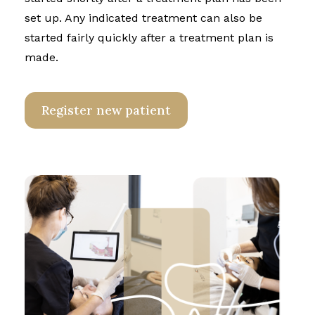
set up. Any indicated treatment can also be
started fairly quickly after a treatment plan is
made.
Register new patient