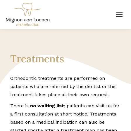
Treatments
Orthodontic treatments are performed on
patients who are referred by the dentist or the
treatment takes place at their own request.
There is
no waiting list
; patients can visit us for
a first consultation at short notice. Treatments
based on a medical indication can also be
started shortly after a treatment plan has been