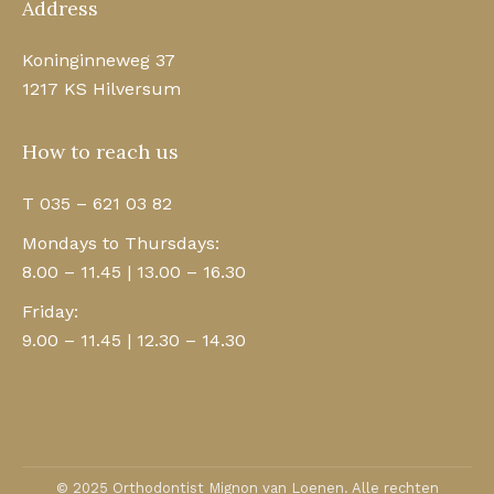
Address
Koninginneweg 37
1217 KS Hilversum
How to reach us
T 035 – 621 03 82
Mondays to Thursdays:
8.00 – 11.45 | 13.00 – 16.30
Friday:
9.00 – 11.45 | 12.30 – 14.30
© 2025 Orthodontist Mignon van Loenen. Alle rechten