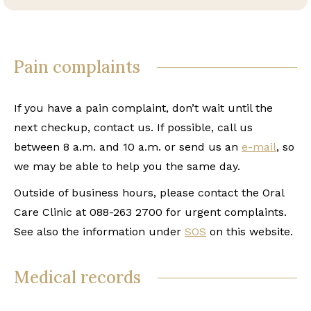
Pain complaints
If you have a pain complaint, don’t wait until the
next checkup, contact us. If possible, call us
between 8 a.m. and 10 a.m. or send us an
e-mail
, so
we may be able to help you the same day.
Outside of business hours, please contact the Oral
Care Clinic at 088-263 2700 for urgent complaints.
See also the information under
SOS
on this website.
Medical records